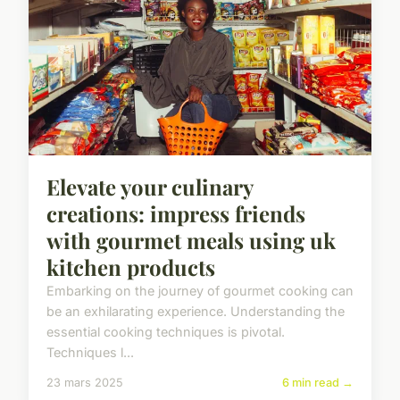
Elevate your culinary
creations: impress friends
with gourmet meals using uk
kitchen products
Embarking on the journey of gourmet cooking can
be an exhilarating experience. Understanding the
essential cooking techniques is pivotal.
Techniques l...
23 mars 2025
6 min read →