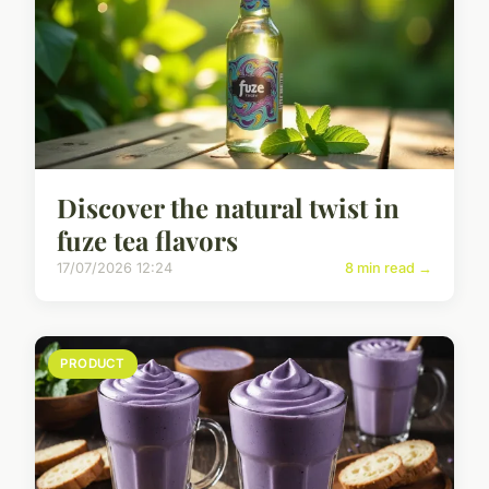
Discover the natural twist in
fuze tea flavors
17/07/2026 12:24
8 min read →
PRODUCT