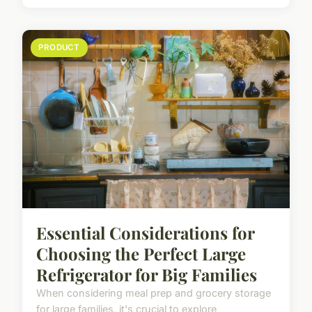
PRODUCT
Essential Considerations for
Choosing the Perfect Large
Refrigerator for Big Families
When considering meal prep and grocery storage
for large families, it's crucial to explore