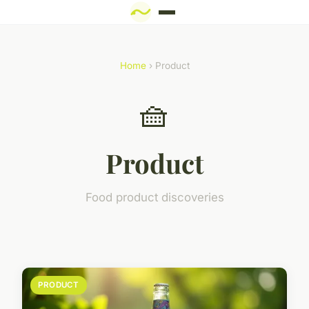
Home
› Product
🧺
Product
Food product discoveries
PRODUCT