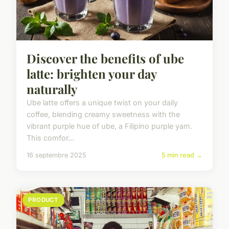
Discover the benefits of ube
latte: brighten your day
naturally
Ube latte offers a unique twist on your daily
coffee, blending creamy sweetness with the
vibrant purple hue of ube, a Filipino purple yam.
This comfor...
16 septembre 2025
5 min read →
PRODUCT