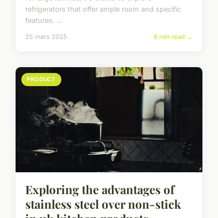
refrigerators that offer ample room and specific
features. ...
25 mars 2025
6 min read →
PRODUCT
Exploring the advantages of
stainless steel over non-stick