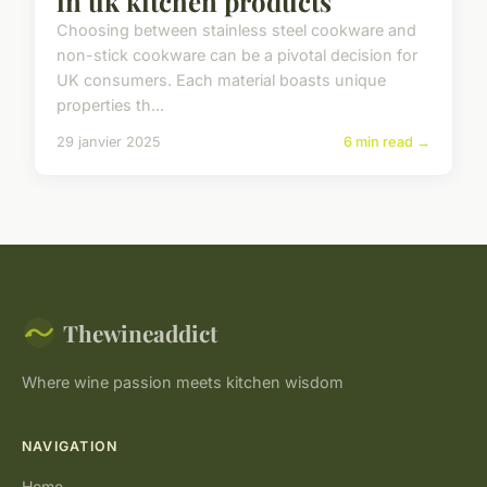
in uk kitchen products
Choosing between stainless steel cookware and
non-stick cookware can be a pivotal decision for
UK consumers. Each material boasts unique
properties th...
29 janvier 2025
6 min read →
Thewineaddict
Where wine passion meets kitchen wisdom
NAVIGATION
Home