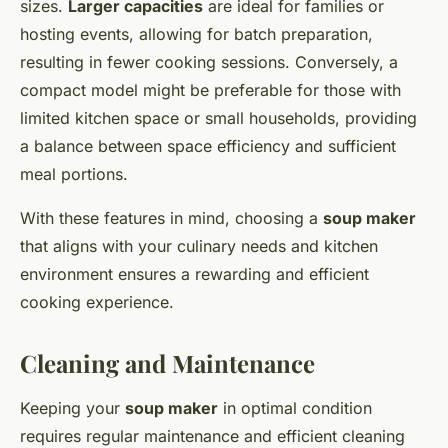
sizes.
Larger capacities
are ideal for families or
hosting events, allowing for batch preparation,
resulting in fewer cooking sessions. Conversely, a
compact model might be preferable for those with
limited kitchen space or small households, providing
a balance between space efficiency and sufficient
meal portions.
With these features in mind, choosing a
soup maker
that aligns with your culinary needs and kitchen
environment ensures a rewarding and efficient
cooking experience.
Cleaning and Maintenance
Keeping your
soup maker
in optimal condition
requires regular maintenance and efficient cleaning