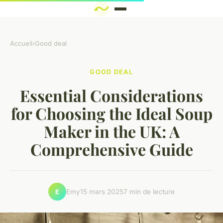
Accueil
›
Good deal
GOOD DEAL
Essential Considerations
for Choosing the Ideal Soup
Maker in the UK: A
Comprehensive Guide
Emy
15 mars 2025
7 min de lecture
E