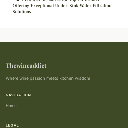
Offering Exceptional Under-Sink Water Filtration
Solutions
Thewineaddict
Where wine passion meets kitchen wisdom
NAVIGATION
Home
LEGAL