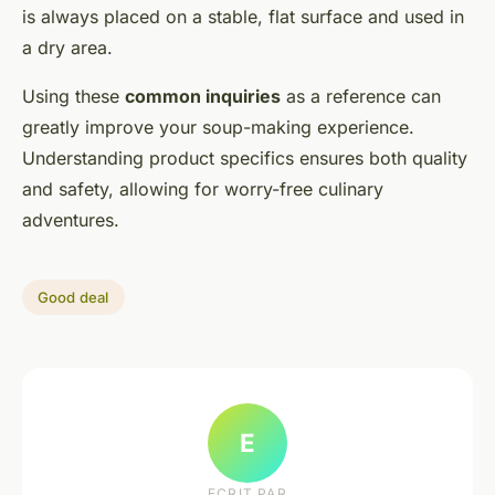
is always placed on a stable, flat surface and used in
a dry area.
Using these
common inquiries
as a reference can
greatly improve your soup-making experience.
Understanding product specifics ensures both quality
and safety, allowing for worry-free culinary
adventures.
Good deal
E
ECRIT PAR