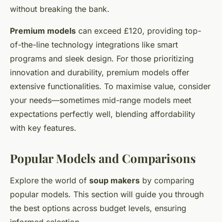
without breaking the bank.
Premium models
can exceed £120, providing top-
of-the-line technology integrations like smart
programs and sleek design. For those prioritizing
innovation and durability, premium models offer
extensive functionalities. To maximise value, consider
your needs—sometimes mid-range models meet
expectations perfectly well, blending affordability
with key features.
Popular Models and Comparisons
Explore the world of
soup makers
by comparing
popular models. This section will guide you through
the best options across budget levels, ensuring