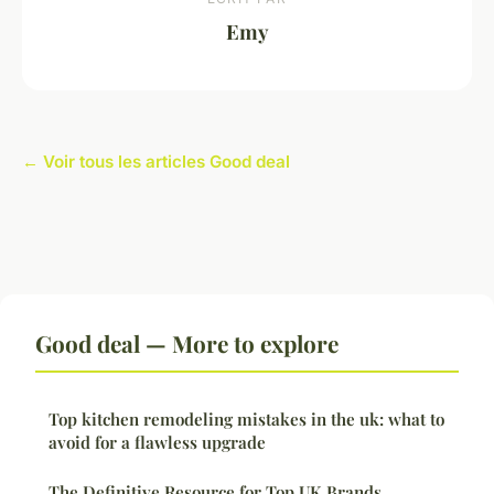
Emy
← Voir tous les articles Good deal
Good deal — More to explore
Top kitchen remodeling mistakes in the uk: what to
avoid for a flawless upgrade
The Definitive Resource for Top UK Brands