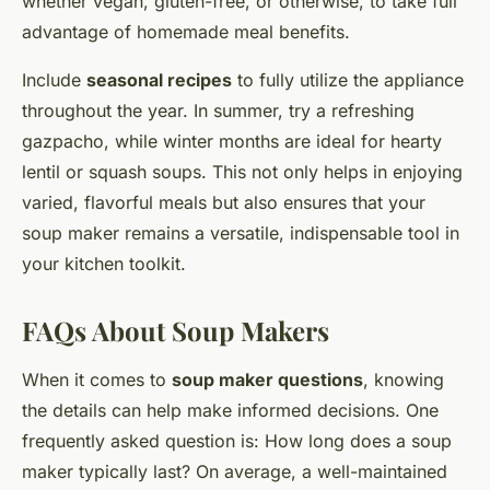
whether vegan, gluten-free, or otherwise, to take full
advantage of homemade meal benefits.
Include
seasonal recipes
to fully utilize the appliance
throughout the year. In summer, try a refreshing
gazpacho, while winter months are ideal for hearty
lentil or squash soups. This not only helps in enjoying
varied, flavorful meals but also ensures that your
soup maker remains a versatile, indispensable tool in
your kitchen toolkit.
FAQs About Soup Makers
When it comes to
soup maker questions
, knowing
the details can help make informed decisions. One
frequently asked question is: How long does a soup
maker typically last? On average, a well-maintained