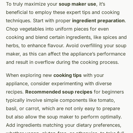
To truly maximize your
soup maker use
, it’s
beneficial to employ these expert tips and cooking
techniques. Start with proper
ingredient preparation
.
Chop vegetables into uniform pieces for even
cooking and blend certain ingredients, like spices and
herbs, to enhance flavour. Avoid overfilling your soup
maker, as this can affect the appliance’s performance
and result in overflow during the cooking process.
When exploring new
cooking tips
with your
appliance, consider experimenting with diverse
recipes.
Recommended soup recipes
for beginners
typically involve simple components like tomato,
basil, or carrot, which are not only easy to prepare
but also allow the soup maker to perform optimally.
Add ingredients matching your dietary preferences,