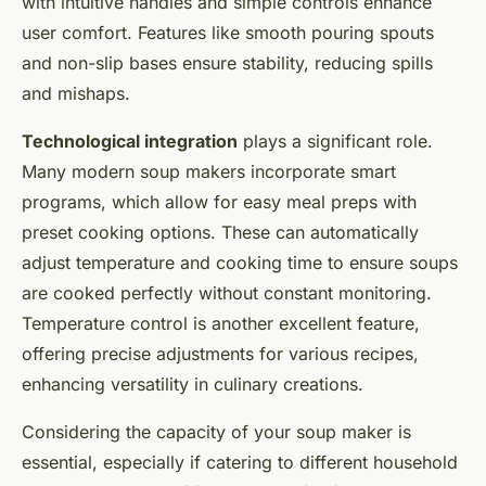
with intuitive handles and simple controls enhance
user comfort. Features like smooth pouring spouts
and non-slip bases ensure stability, reducing spills
and mishaps.
Technological integration
plays a significant role.
Many modern soup makers incorporate smart
programs, which allow for easy meal preps with
preset cooking options. These can automatically
adjust temperature and cooking time to ensure soups
are cooked perfectly without constant monitoring.
Temperature control is another excellent feature,
offering precise adjustments for various recipes,
enhancing versatility in culinary creations.
Considering the capacity of your soup maker is
essential, especially if catering to different household