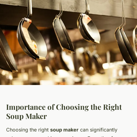
Importance of Choosing the Right
Soup Maker
Choosing the right
soup maker
can significantly