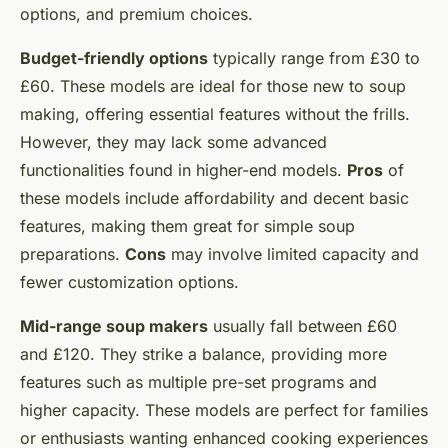
options, and premium choices.
Budget-friendly options
typically range from £30 to
£60. These models are ideal for those new to soup
making, offering essential features without the frills.
However, they may lack some advanced
functionalities found in higher-end models.
Pros
of
these models include affordability and decent basic
features, making them great for simple soup
preparations.
Cons
may involve limited capacity and
fewer customization options.
Mid-range soup makers
usually fall between £60
and £120. They strike a balance, providing more
features such as multiple pre-set programs and
higher capacity. These models are perfect for families
or enthusiasts wanting enhanced cooking experiences