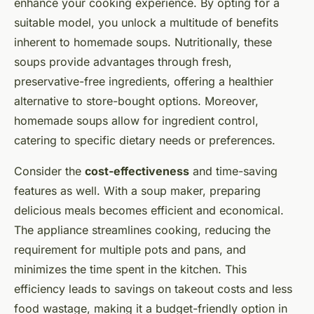
enhance your cooking experience. By opting for a
suitable model, you unlock a multitude of benefits
inherent to homemade soups. Nutritionally, these
soups provide advantages through fresh,
preservative-free ingredients, offering a healthier
alternative to store-bought options. Moreover,
homemade soups allow for ingredient control,
catering to specific dietary needs or preferences.
Consider the
cost-effectiveness
and time-saving
features as well. With a soup maker, preparing
delicious meals becomes efficient and economical.
The appliance streamlines cooking, reducing the
requirement for multiple pots and pans, and
minimizes the time spent in the kitchen. This
efficiency leads to savings on takeout costs and less
food wastage, making it a budget-friendly option in