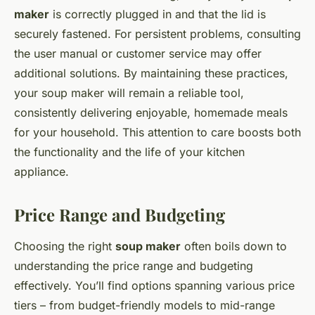
maker
is correctly plugged in and that the lid is
securely fastened. For persistent problems, consulting
the user manual or customer service may offer
additional solutions. By maintaining these practices,
your soup maker will remain a reliable tool,
consistently delivering enjoyable, homemade meals
for your household. This attention to care boosts both
the functionality and the life of your kitchen
appliance.
Price Range and Budgeting
Choosing the right
soup maker
often boils down to
understanding the price range and budgeting
effectively. You’ll find options spanning various price
tiers – from budget-friendly models to mid-range