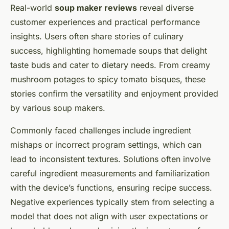
Real-world
soup maker reviews
reveal diverse
customer experiences and practical performance
insights. Users often share stories of culinary
success, highlighting homemade soups that delight
taste buds and cater to dietary needs. From creamy
mushroom potages to spicy tomato bisques, these
stories confirm the versatility and enjoyment provided
by various soup makers.
Commonly faced challenges include ingredient
mishaps or incorrect program settings, which can
lead to inconsistent textures. Solutions often involve
careful ingredient measurements and familiarization
with the device’s functions, ensuring recipe success.
Negative experiences typically stem from selecting a
model that does not align with user expectations or