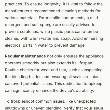
practices. To ensure longevity, it is vital to follow the
manufacturer’s recommended cleaning methods for
various materials. For metallic components, a mild
detergent and soft sponge are usually advised to
prevent scratches, while plastic parts can often be
cleaned with warm water and soap. Avoid immersing
electrical parts in water to prevent damage.
Regular maintenance
not only ensures the appliance
operates smoothly but also extends its lifespan.
Routine checks for wear and tear, such as inspecting
the blending blades and ensuring all seals are intact,
can avert potential issues. This dedication to upkeep
can significantly enhance the device’s durability.
To troubleshoot common issues, like unexpected
shutdowns or uneven blending, verify that your
soup