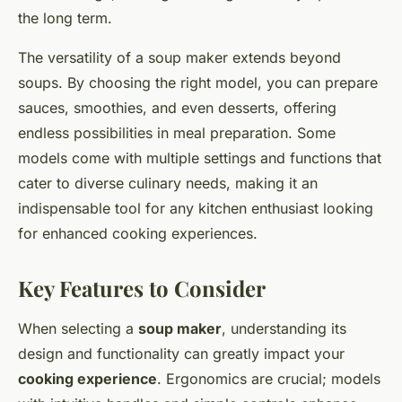
the long term.
The versatility of a soup maker extends beyond
soups. By choosing the right model, you can prepare
sauces, smoothies, and even desserts, offering
endless possibilities in meal preparation. Some
models come with multiple settings and functions that
cater to diverse culinary needs, making it an
indispensable tool for any kitchen enthusiast looking
for enhanced cooking experiences.
Key Features to Consider
When selecting a
soup maker
, understanding its
design and functionality can greatly impact your
cooking experience
. Ergonomics are crucial; models