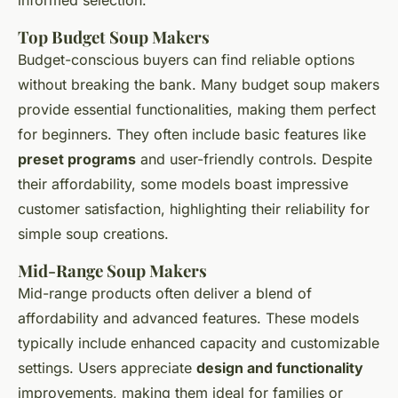
informed selection.
Top Budget Soup Makers
Budget-conscious buyers can find reliable options
without breaking the bank. Many budget soup makers
provide essential functionalities, making them perfect
for beginners. They often include basic features like
preset programs
and user-friendly controls. Despite
their affordability, some models boast impressive
customer satisfaction, highlighting their reliability for
simple soup creations.
Mid-Range Soup Makers
Mid-range products often deliver a blend of
affordability and advanced features. These models
typically include enhanced capacity and customizable
settings. Users appreciate
design and functionality
improvements, making them ideal for families or