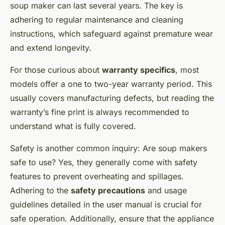
soup maker can last several years. The key is
adhering to regular maintenance and cleaning
instructions, which safeguard against premature wear
and extend longevity.
For those curious about
warranty specifics
, most
models offer a one to two-year warranty period. This
usually covers manufacturing defects, but reading the
warranty’s fine print is always recommended to
understand what is fully covered.
Safety is another common inquiry: Are soup makers
safe to use? Yes, they generally come with safety
features to prevent overheating and spillages.
Adhering to the
safety precautions
and usage
guidelines detailed in the user manual is crucial for
safe operation. Additionally, ensure that the appliance