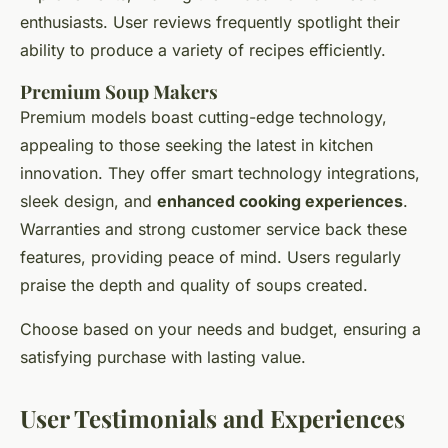
enthusiasts. User reviews frequently spotlight their
ability to produce a variety of recipes efficiently.
Premium Soup Makers
Premium models boast cutting-edge technology,
appealing to those seeking the latest in kitchen
innovation. They offer smart technology integrations,
sleek design, and
enhanced cooking experiences
.
Warranties and strong customer service back these
features, providing peace of mind. Users regularly
praise the depth and quality of soups created.
Choose based on your needs and budget, ensuring a
satisfying purchase with lasting value.
User Testimonials and Experiences