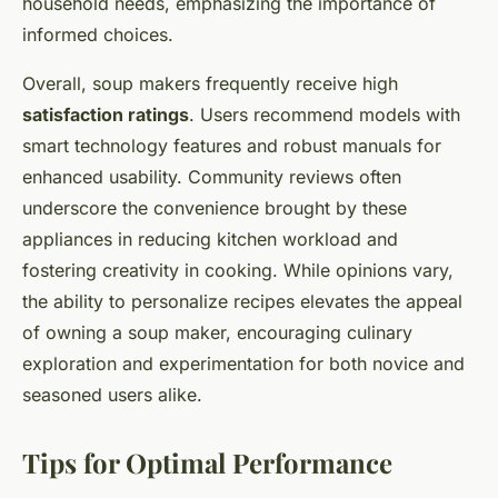
household needs, emphasizing the importance of
informed choices.
Overall, soup makers frequently receive high
satisfaction ratings
. Users recommend models with
smart technology features and robust manuals for
enhanced usability. Community reviews often
underscore the convenience brought by these
appliances in reducing kitchen workload and
fostering creativity in cooking. While opinions vary,
the ability to personalize recipes elevates the appeal
of owning a soup maker, encouraging culinary
exploration and experimentation for both novice and
seasoned users alike.
Tips for Optimal Performance